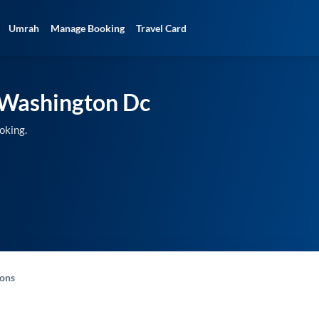
Umrah
Manage Booking
Travel Card
Washington Dc
oking.
-ons