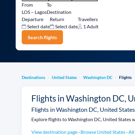
From
To
LOS – Lagos
Destination
Departure
Return
Travellers
Select date
Select date
1 Adult
Search flights
Destinations
United States
Washington DC
Flights
›
›
›
Flights in Washington DC, U
Flights in Washington DC, United States
Explore flights to Washington DC, United States wi
View destination page
·
Browse United States
·
All