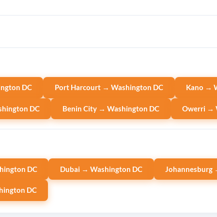
ington DC
Port Harcourt → Washington DC
Kano → 
shington DC
Benin City → Washington DC
Owerri →
hington DC
Dubai → Washington DC
Johannesburg 
hington DC