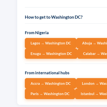
How to get to Washington DC?
From Nigeria
Lagos → Washington DC
Abuja → Wash
Enugu → Washington DC
Calabar → Wa
From international hubs
Accra → Washington DC
London → Was
Paris → Washington DC
Istanbul → Was