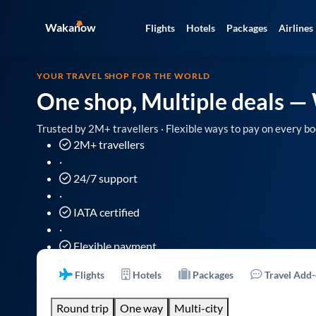
Wakanow
Flights
Hotels
Packages
Airlines
YOUR TRAVEL SHOP FOR THE WORLD
One shop, Multiple deals
— 
Trusted by 2M+ travellers · Flexible ways to pay on every bo
2M+ travellers
·
24/7 support
·
IATA certified
·
Flexible payment
Flights
Hotels
Packages
Travel Add
Round trip
One way
Multi-city