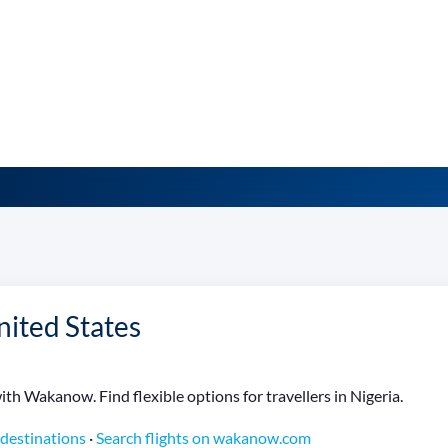
nited States
th Wakanow. Find flexible options for travellers in Nigeria.
 destinations
·
Search flights on wakanow.com