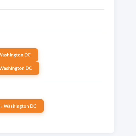
Washington DC
 Washington DC
→ Washington DC