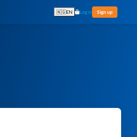
🇳🇬
EN
Log in
Sign up