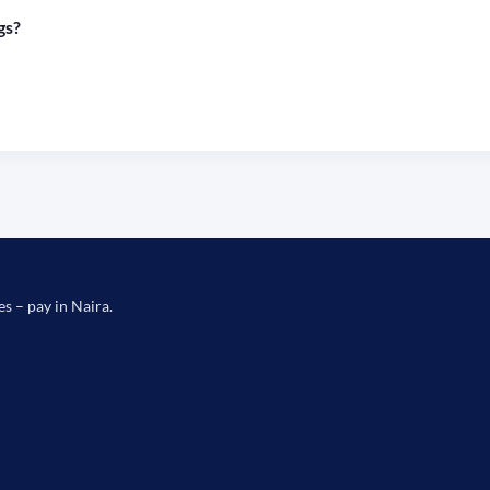
gs?
es – pay in Naira.