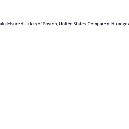
main leisure districts of Boston, United States. Compare mid-ran