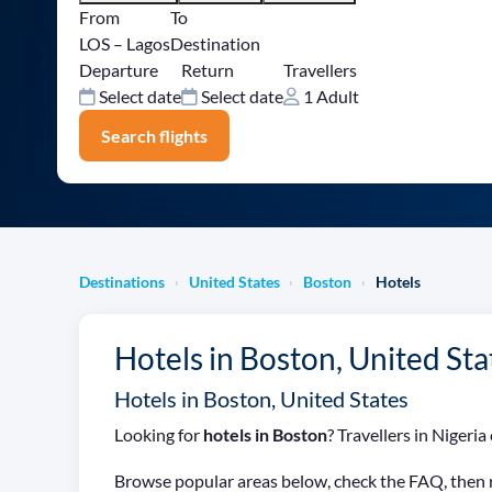
From
To
LOS – Lagos
Destination
Departure
Return
Travellers
Select date
Select date
1 Adult
Search flights
Destinations
United States
Boston
Hotels
›
›
›
Hotels in Boston, United Sta
Hotels in Boston, United States
Looking for
hotels in Boston
? Travellers in Niger
Browse popular areas below, check the FAQ, then