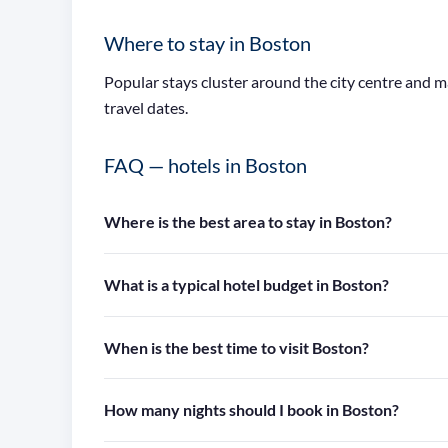
Where to stay in Boston
Popular stays cluster around the city centre and 
travel dates.
FAQ — hotels in Boston
Where is the best area to stay in Boston?
What is a typical hotel budget in Boston?
When is the best time to visit Boston?
How many nights should I book in Boston?