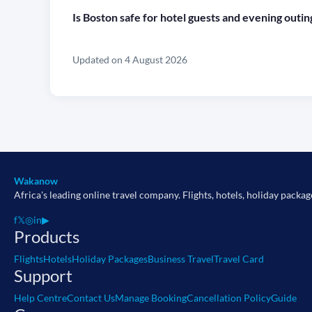
Is Boston safe for hotel guests and evening outin
Updated on 4 August 2026
Wakanow
Africa's leading online travel company. Flights, hotels, holiday packag
f
𝕏
◎
in
▶
Products
Flights
Hotels
Holiday Packages
Business Travel
Travel Card
Support
Help Centre
Contact Us
Manage Booking
Cancellation Policy
Guide