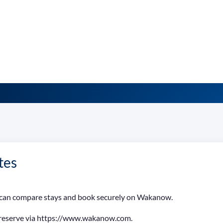
tes
ia can compare stays and book securely on Wakanow.
 reserve via https://www.wakanow.com.