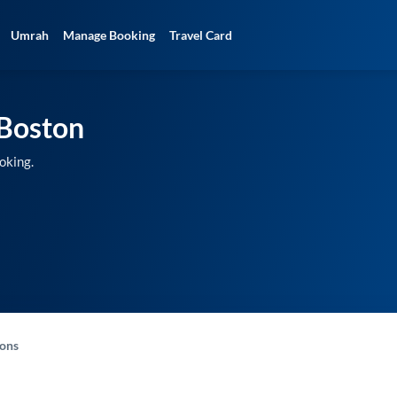
Umrah
Manage Booking
Travel Card
Boston
oking.
-ons