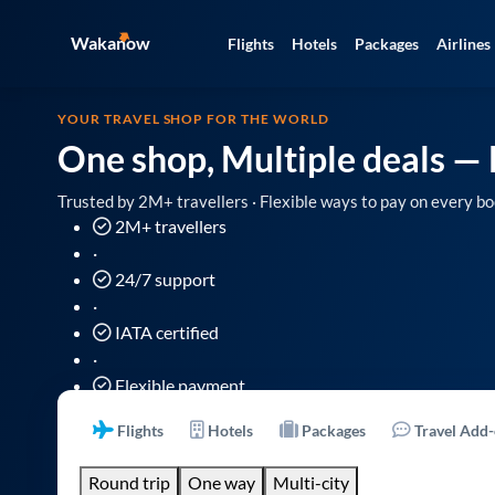
Wakanow
Flights
Hotels
Packages
Airlines
YOUR TRAVEL SHOP FOR THE WORLD
One shop, Multiple deals
— 
Trusted by 2M+ travellers · Flexible ways to pay on every bo
2M+ travellers
·
24/7 support
·
IATA certified
·
Flexible payment
Flights
Hotels
Packages
Travel Add
Round trip
One way
Multi-city