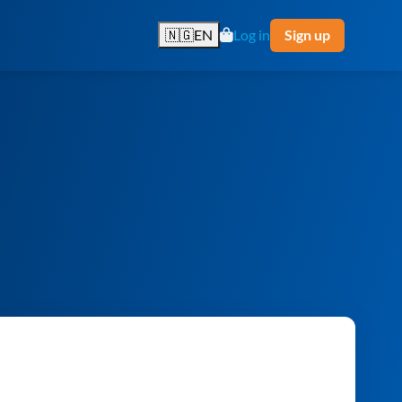
🇳🇬
EN
Log in
Sign up