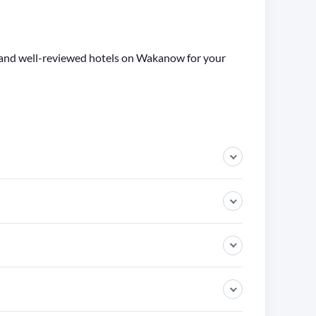
ge and well-reviewed hotels on Wakanow for your