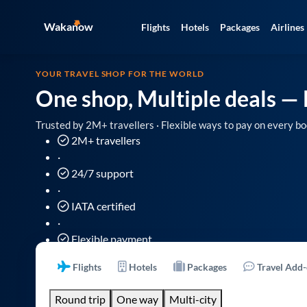
Wakanow
Flights
Hotels
Packages
Airlines
YOUR TRAVEL SHOP FOR THE WORLD
One shop, Multiple deals
— 
Trusted by 2M+ travellers · Flexible ways to pay on every bo
2M+ travellers
·
24/7 support
·
IATA certified
·
Flexible payment
Flights
Hotels
Packages
Travel Add
Round trip
One way
Multi-city