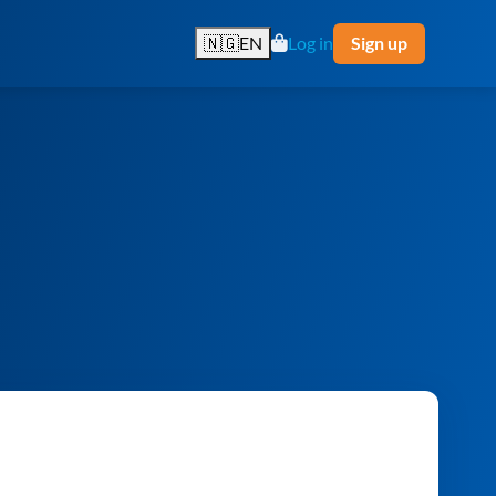
🇳🇬
EN
Log in
Sign up