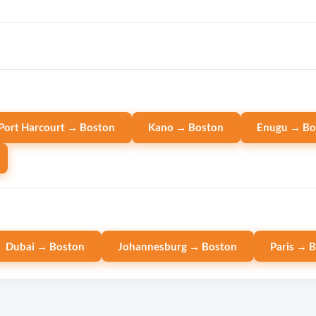
Port Harcourt → Boston
Kano → Boston
Enugu → Bo
Dubai → Boston
Johannesburg → Boston
Paris → 