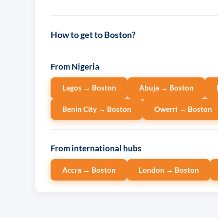
How to get to Boston?
From Nigeria
Lagos → Boston
Abuja → Boston
Benin City → Boston
Owerri → Boston
From international hubs
Accra → Boston
London → Boston