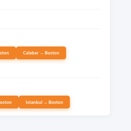
ston
Calabar → Boston
Boston
Istanbul → Boston