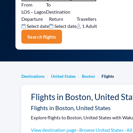
From
To
LOS – Lagos
Destination
Departure
Return
Travellers
Select date
Select date
1 Adult
Search flights
Destinations
United States
Boston
Flights
›
›
›
Flights in Boston, United Sta
Flights in Boston, United States
Explore flights to Boston, United States with Wakan
View destination page
·
Browse United States
·
All