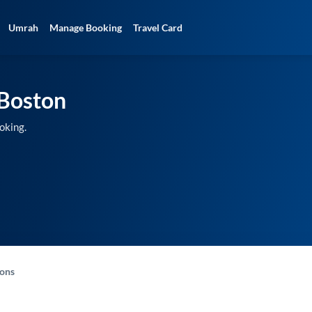
Umrah
Manage Booking
Travel Card
Boston
oking.
-ons