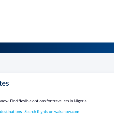
tes
ow. Find flexible options for travellers in Nigeria.
 destinations
·
Search flights on wakanow.com