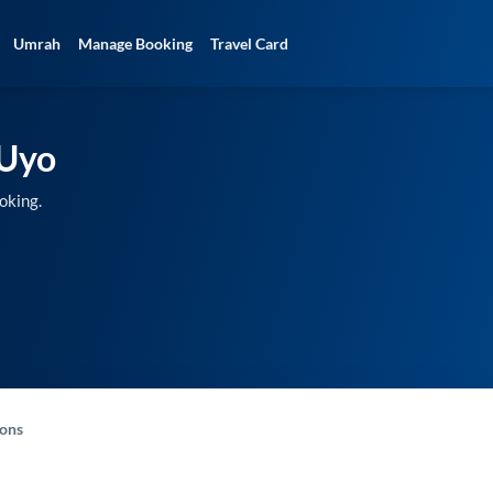
Umrah
Manage Booking
Travel Card
Uyo
oking.
-ons