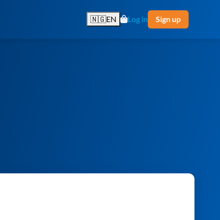
🇳🇬
EN
Log in
Sign up