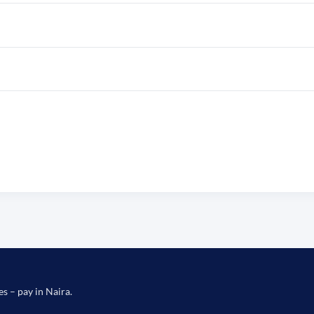
es – pay in Naira.