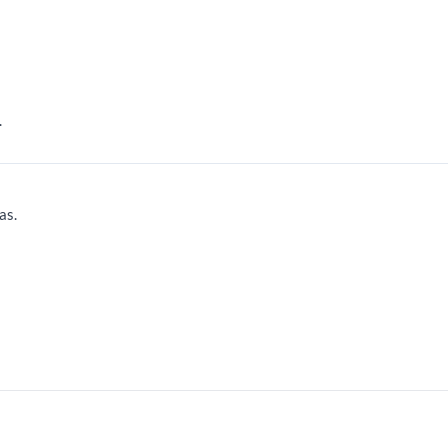
.
as.