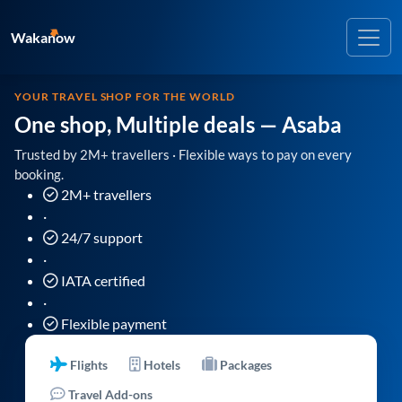
Wakanow
YOUR TRAVEL SHOP FOR THE WORLD
One shop, Multiple deals
— Asaba
Trusted by 2M+ travellers · Flexible ways to pay on every
booking.
2M+ travellers
·
24/7 support
·
IATA certified
·
Flexible payment
Flights
Hotels
Packages
Travel Add-ons