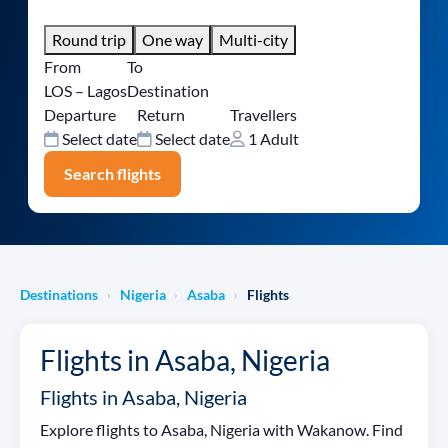
Round trip
One way
Multi-city
From
To
LOS – Lagos
Destination
Departure
Return
Travellers
Select date
Select date
1 Adult
Search flights
Destinations
Nigeria
Asaba
Flights
›
›
›
Flights in Asaba, Nigeria
Flights in Asaba, Nigeria
Explore flights to Asaba, Nigeria with Wakanow. Find