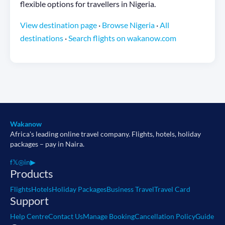
flexible options for travellers in Nigeria.
View destination page
·
Browse Nigeria
·
All
destinations
·
Search flights on wakanow.com
Wakanow
Africa's leading online travel company. Flights, hotels, holiday
packages – pay in Naira.
f
𝕏
◎
in
▶
Products
Flights
Hotels
Holiday Packages
Business Travel
Travel Card
Support
Help Centre
Contact Us
Manage Booking
Cancellation Policy
Guide