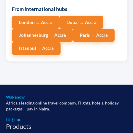
From international hubs
London → Accra
Dubai → Accra
Johannesburg → Accra
Paris → Accra
Istanbul → Accra
Wakanow
Africa's leading online travel company. Flights, hotels, holiday
packages – pay in Naira.
f
𝕏
◎
in
▶
Products