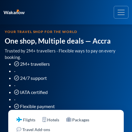
Wakanow
YOUR TRAVEL SHOP FOR THE WORLD
One shop, Multiple deals
— Accra
Trusted by 2M+ travellers · Flexible ways to pay on every
booking.
2M+ travellers
·
24/7 support
·
IATA certified
·
Flexible payment
Flights
Hotels
Packages
Travel Add-ons