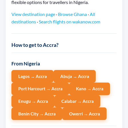
flexible options for travellers in Nigeria.
View destination page
·
Browse Ghana
·
All
destinations
·
Search flights on wakanow.com
How to get to Accra?
From Nigeria
Lagos → Accra
Abuja → Accra
Port Harcourt → Accra
Kano → Accra
Enugu → Accra
Calabar → Accra
Benin City → Accra
Owerri → Accra