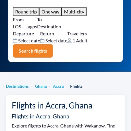
Round trip
One way
Multi-city
From
To
LOS – Lagos
Destination
Departure
Return
Travellers
Select date
Select date
1 Adult
Search flights
Destinations
Ghana
Accra
Flights
›
›
›
Flights in Accra, Ghana
Flights in Accra, Ghana
Explore flights to Accra, Ghana with Wakanow. Find