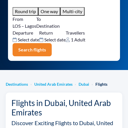
Round trip
One way
Multi-city
From
To
LOS – Lagos
Destination
Departure
Return
Travellers
Select date
Select date
1 Adult
Search flights
Destinations
United Arab Emirates
Dubai
Flights
›
›
›
Flights in Dubai, United Arab
Emirates
Discover Exciting Flights to Dubai, United