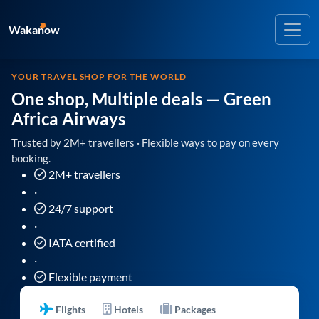
Wakanow
YOUR TRAVEL SHOP FOR THE WORLD
One shop, Multiple deals
— Green
Africa Airways
Trusted by 2M+ travellers · Flexible ways to pay on every
booking.
2M+ travellers
·
24/7 support
·
IATA certified
·
Flexible payment
Flights
Hotels
Packages