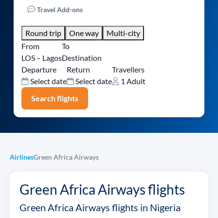
Travel Add-ons
Round trip
One way
Multi-city
From
To
LOS – Lagos
Destination
Departure
Return
Travellers
Select date
Select date
1 Adult
Search flights
Airlines
Green Africa Airways
Green Africa Airways flights
Green Africa Airways flights in Nigeria