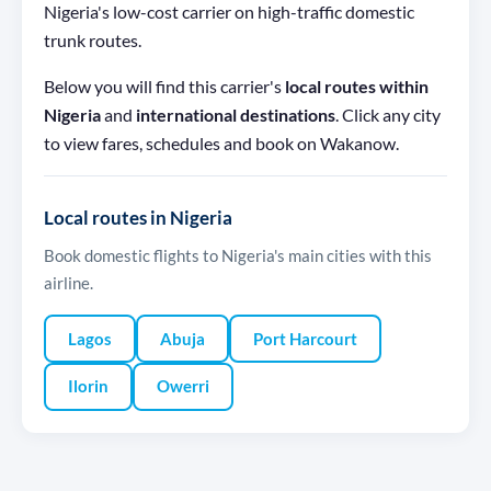
Nigeria's low-cost carrier on high-traffic domestic
trunk routes.
Below you will find this carrier's
local routes within
Nigeria
and
international destinations
. Click any city
to view fares, schedules and book on Wakanow.
Local routes in Nigeria
Book domestic flights to Nigeria's main cities with this
airline.
Lagos
Abuja
Port Harcourt
Ilorin
Owerri