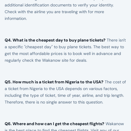
additional identification documents to verify your identity.
Check with the airline you are traveling with for more
information.
Q4. What is the cheapest day to buy plane tickets?
There isn't
a specific "cheapest day" to buy plane tickets. The best way to
get the most affordable prices is to book well in advance and
regularly check the Wakanow site for deals.
Q5. How much is a ticket from Nigeria to the USA?
The cost of
a ticket from Nigeria to the USA depends on various factors,
including the type of ticket, time of year, airline, and trip length.
Therefore, there is no single answer to this question.
Q6. Where and how can I get the cheapest flights?
Wakanow
is the best place to find the cheapest flights. Visit any of our