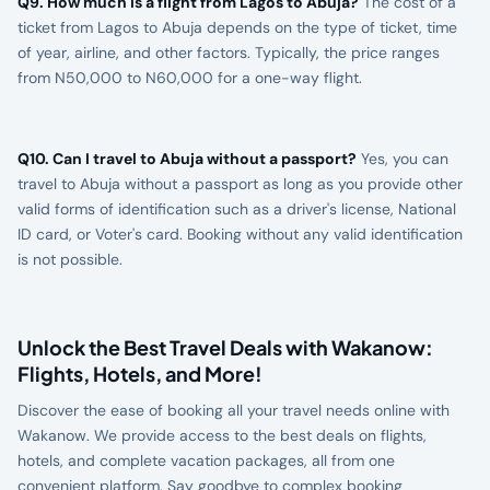
Q9. How much is a flight from Lagos to Abuja?
The cost of a
ticket from Lagos to Abuja depends on the type of ticket, time
of year, airline, and other factors. Typically, the price ranges
from N50,000 to N60,000 for a one-way flight.
Q10. Can I travel to Abuja without a passport?
Yes, you can
travel to Abuja without a passport as long as you provide other
valid forms of identification such as a driver's license, National
ID card, or Voter's card. Booking without any valid identification
is not possible.
Unlock the Best Travel Deals with Wakanow:
Flights, Hotels, and More!
Discover the ease of booking all your travel needs online with
Wakanow. We provide access to the best deals on flights,
hotels, and complete vacation packages, all from one
convenient platform. Say goodbye to complex booking