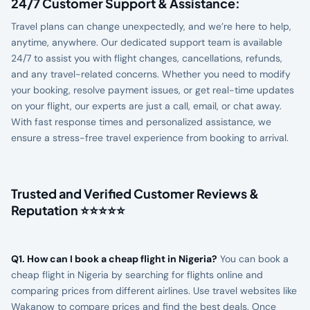
24/7 Customer Support & Assistance:
Travel plans can change unexpectedly, and we’re here to help,
anytime, anywhere. Our dedicated support team is available
24/7 to assist you with flight changes, cancellations, refunds,
and any travel-related concerns. Whether you need to modify
your booking, resolve payment issues, or get real-time updates
on your flight, our experts are just a call, email, or chat away.
With fast response times and personalized assistance, we
ensure a stress-free travel experience from booking to arrival.
Trusted and Verified Customer Reviews &
Reputation ⭐⭐⭐⭐⭐
Q1. How can I book a cheap flight in Nigeria?
You can book a
cheap flight in Nigeria by searching for flights online and
comparing prices from different airlines. Use travel websites like
Wakanow to compare prices and find the best deals. Once