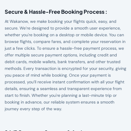
Secure & Hassle-Free Booking Process :
At Wakanow, we make booking your flights quick, easy, and
secure. We’re designed to provide a smooth user experience,
whether you're booking on a desktop or mobile device. You can
browse flights, compare fares, and complete your reservation in
just a few clicks. To ensure a hassle-free payment process, we
offer multiple secure payment options, including credit and
debit cards, mobile wallets, bank transfers, and other trusted
methods. Every transaction is encrypted for your security, giving
you peace of mind while booking. Once your payment is
processed, you’ll receive instant confirmation with all your flight
details, ensuring a seamless and transparent experience from
start to finish. Whether you're planning a last-minute trip or
booking in advance, our reliable system ensures a smooth
journey every step of the way.