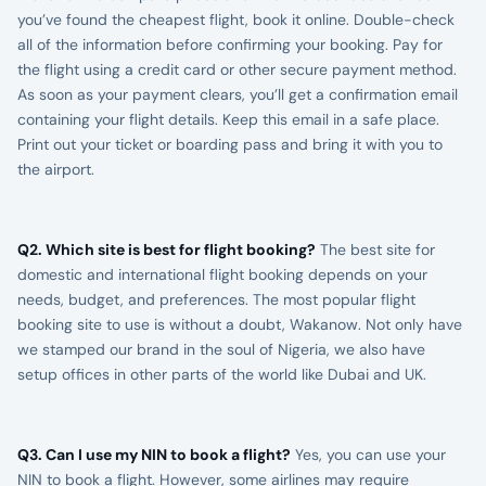
you’ve found the cheapest flight, book it online. Double-check
all of the information before confirming your booking. Pay for
the flight using a credit card or other secure payment method.
As soon as your payment clears, you’ll get a confirmation email
containing your flight details. Keep this email in a safe place.
Print out your ticket or boarding pass and bring it with you to
the airport.
Q2. Which site is best for flight booking?
The best site for
domestic and international flight booking depends on your
needs, budget, and preferences. The most popular flight
booking site to use is without a doubt, Wakanow. Not only have
we stamped our brand in the soul of Nigeria, we also have
setup offices in other parts of the world like Dubai and UK.
Q3. Can I use my NIN to book a flight?
Yes, you can use your
NIN to book a flight. However, some airlines may require