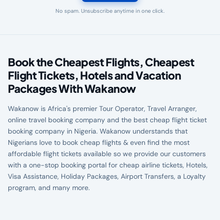
No spam. Unsubscribe anytime in one click.
Book the Cheapest Flights, Cheapest
Flight Tickets, Hotels and Vacation
Packages With Wakanow
Wakanow is Africa's premier Tour Operator, Travel Arranger,
online travel booking company and the best cheap flight ticket
booking company in Nigeria. Wakanow understands that
Nigerians love to book cheap flights & even find the most
affordable flight tickets available so we provide our customers
with a one-stop booking portal for cheap airline tickets, Hotels,
Visa Assistance, Holiday Packages, Airport Transfers, a Loyalty
program, and many more.