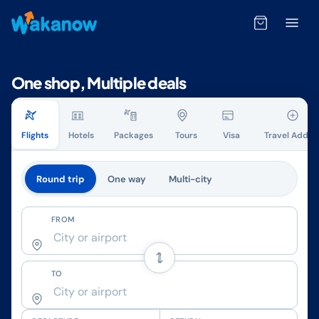
One shop, Multiple deals
Flights
Hotels
Packages
Tours
Visa
Travel Add-o
Round trip
One way
Multi-city
FROM
TO