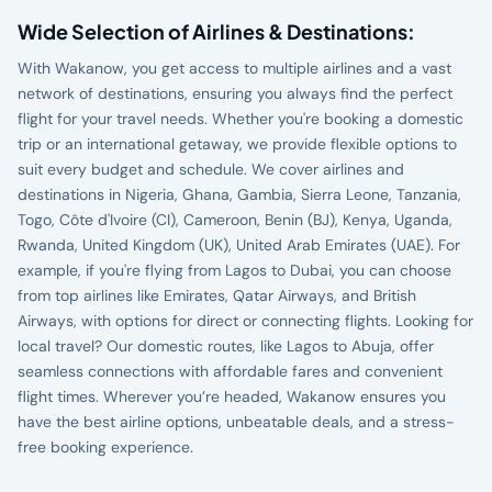
Wide Selection of Airlines & Destinations:
With Wakanow, you get access to multiple airlines and a vast
network of destinations, ensuring you always find the perfect
flight for your travel needs. Whether you're booking a domestic
trip or an international getaway, we provide flexible options to
suit every budget and schedule. We cover airlines and
destinations in Nigeria, Ghana, Gambia, Sierra Leone, Tanzania,
Togo, Côte d'Ivoire (CI), Cameroon, Benin (BJ), Kenya, Uganda,
Rwanda, United Kingdom (UK), United Arab Emirates (UAE). For
example, if you're flying from Lagos to Dubai, you can choose
from top airlines like Emirates, Qatar Airways, and British
Airways, with options for direct or connecting flights. Looking for
local travel? Our domestic routes, like Lagos to Abuja, offer
seamless connections with affordable fares and convenient
flight times. Wherever you’re headed, Wakanow ensures you
have the best airline options, unbeatable deals, and a stress-
free booking experience.