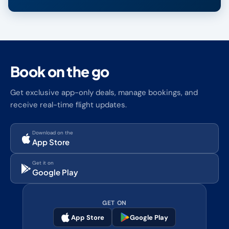
Book on the go
Get exclusive app-only deals, manage bookings, and
receive real-time flight updates.
Download on the
App Store
Get it on
Google Play
GET ON
App Store
Google Play