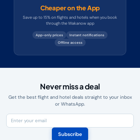
Cheaper on the App
Save up to 15% on flights and hotels when you book
through the Wakanow app
App-only prices
Instant notifications
Offline access
Never miss a deal
Get the best flight and hotel deals straight to your inbox
or WhatsApp.
Subscribe