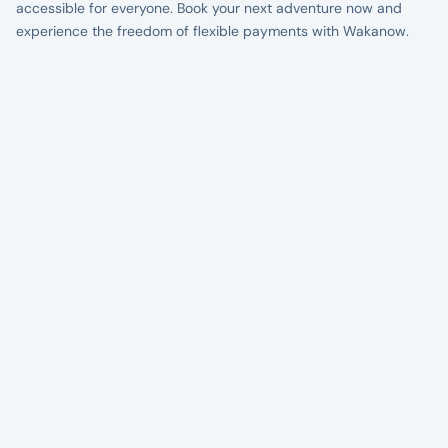
accessible for everyone. Book your next adventure now and
experience the freedom of flexible payments with Wakanow.