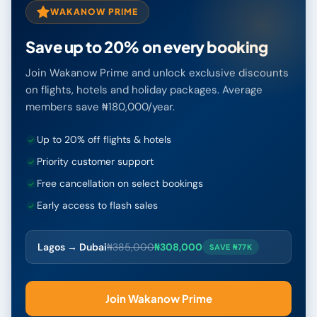
WAKANOW PRIME
Save up to 20% on every booking
Join Wakanow Prime and unlock exclusive discounts
on flights, hotels and holiday packages. Average
members save ₦180,000/year.
Up to 20% off flights & hotels
Priority customer support
Free cancellation on select bookings
Early access to flash sales
Lagos → Dubai
₦385,000
₦308,000
SAVE ₦77K
Join Wakanow Prime