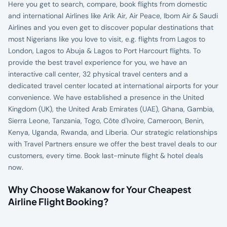
Here you get to search, compare, book flights from domestic
and international Airlines like Arik Air, Air Peace, Ibom Air & Saudi
Airlines and you even get to discover popular destinations that
most Nigerians like you love to visit, e.g. flights from Lagos to
London, Lagos to Abuja & Lagos to Port Harcourt flights. To
provide the best travel experience for you, we have an
interactive call center, 32 physical travel centers and a
dedicated travel center located at international airports for your
convenience. We have established a presence in the United
Kingdom (UK), the United Arab Emirates (UAE), Ghana, Gambia,
Sierra Leone, Tanzania, Togo, Côte d'Ivoire, Cameroon, Benin,
Kenya, Uganda, Rwanda, and Liberia. Our strategic relationships
with Travel Partners ensure we offer the best travel deals to our
customers, every time. Book last-minute flight & hotel deals
now.
Why Choose Wakanow for Your Cheapest
Airline Flight Booking?