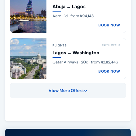
Abuja → Lagos
Aero · 1d · from ₦94,143
BOOK NOW
FLIGHTS
FRESH DEALS
Lagos → Washington
Qatar Airways · 20d · from ₦2,112,446
BOOK NOW
View More Offers