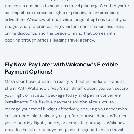
processes and hello to seamless travel planning. Whether you're
seeking cheap domestic flights or planning an international
adventure, Wakanow offers a wide range of options to suit your
budget and preferences. Enjoy instant confirmation, exclusive
online discounts, and the peace of mind that comes with
booking through Africa's leading travel agency.
Fly Now, Pay Later with Wakanow's Flexible
Payment Options!
Make your travel dreams a reality without immediate financial
strain. With Wakanow's "Pay Small Small" option, you can secure
your flight or vacation package today and pay in convenient
installments. This flexible payment solution allows you to
manage your travel budget effectively, ensuring you never miss
out on incredible deals or your preferred travel dates. Whether
you're booking flights, hotels, or complete packages, Wakanow
provides hassle-free payment plans designed to make travel