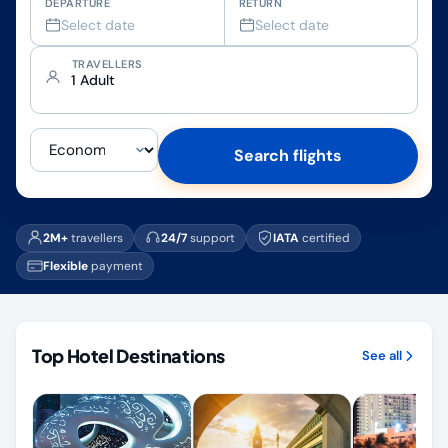
DEPARTURE
RETURN
Select date
Select date
TRAVELLERS
1 Adult
Search flights
2M+
travellers
24/7
support
IATA
certified
Flexible
payment
Top Hotel Destinations
See all