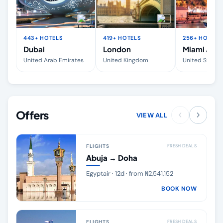
443+ HOTELS
419+ HOTELS
256+ HOTELS
Dubai
London
Miami Area
United Arab Emirates
United Kingdom
United States
Offers
VIEW ALL
FLIGHTS
FRESH DEALS
Abuja → Doha
Egyptair · 12d · from ₦2,541,152
BOOK NOW
FLIGHTS
FRESH DEALS