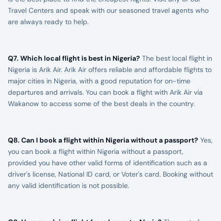
Travel Centers and speak with our seasoned travel agents who
are always ready to help.
Q7. Which local flight is best in Nigeria?
The best local flight in
Nigeria is Arik Air. Arik Air offers reliable and affordable flights to
major cities in Nigeria, with a good reputation for on-time
departures and arrivals. You can book a flight with Arik Air via
Wakanow to access some of the best deals in the country.
Q8. Can I book a flight within Nigeria without a passport?
Yes,
you can book a flight within Nigeria without a passport,
provided you have other valid forms of identification such as a
driver's license, National ID card, or Voter's card. Booking without
any valid identification is not possible.