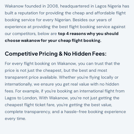
Wakanow founded in 2008, headquartered in Lagos Nigeria has
built a reputation for providing the cheap and affordable flight
booking service for every Nigerian. Besides our years of
experience at providing the best flight booking service against
our competitors, below are
top 4 reasons why you should
choose wakanow for your cheap flight booking.
Competitive Pricing & No Hidden Fees:
For every flight booking on Wakanow, you can trust that the
price is not just the cheapest, but the best and most
transparent price available. Whether you're flying locally or
internationally, we ensure you get real value with no hidden
fees. For example, if you're booking an international flight from
Lagos to London, With Wakanow, you’re not just getting the
cheapest flight ticket fare, you're getting the best value,
complete transparency, and a hassle-free booking experience
every time.